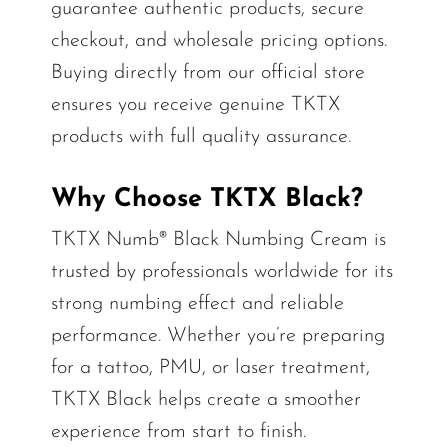
guarantee authentic products, secure
checkout, and wholesale pricing options.
Buying directly from our official store
ensures you receive genuine TKTX
products with full quality assurance.
Why Choose TKTX Black?
TKTX Numb® Black Numbing Cream is
trusted by professionals worldwide for its
strong numbing effect and reliable
performance. Whether you’re preparing
for a tattoo, PMU, or laser treatment,
TKTX Black helps create a smoother
experience from start to finish.