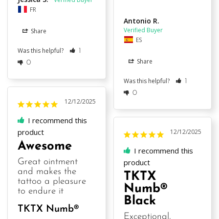
FR
Antonio R.
Share
ES
Was this helpful?
1
Share
0
Was this helpful?
1
0
12/12/2025
I recommend this
product
12/12/2025
Awesome
I recommend this
Great ointment 
product
and makes the 
TKTX
tattoo a pleasure 
Numb®
to endure it
Black
TKTX Numb®
Exceptional, 