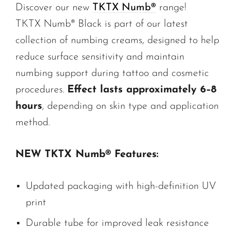
Discover our new
TKTX Numb®
range!
TKTX Numb® Black is part of our latest
collection of numbing creams, designed to help
reduce surface sensitivity and maintain
numbing support during tattoo and cosmetic
procedures.
Effect lasts approximately 6–8
hours
, depending on skin type and application
method.
NEW TKTX Numb® Features:
Updated packaging with high-definition UV
print
Durable tube for improved leak resistance