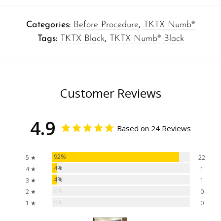
Categories:
Before Procedure
,
TKTX Numb®
Tags:
TKTX Black
,
TKTX Numb® Black
Customer Reviews
4.9
Based on 24 Reviews
92%
5 ★
22
4%
4 ★
1
4%
3 ★
1
0%
2 ★
0
0%
1 ★
0