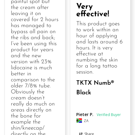
painful spot but 
Very
the cream after 
effective!
leaving it on 
covered for 2 hours 
This product goes 
has managed to 
to work within an 
bypass all pain on 
hour of applying 
the ribs and back; 
and lasts around 6 
I’ve been using this 
hours. It is very 
product for years 
effective at 
and the new 
numbing the skin 
version with 23% 
for a long tattoo 
lidocaine is much 
session.
better in 
comparison to the 
TKTX Numb®
older 7/8% tube. 
Obviously the 
Black
cream doesn’t 
really do much on 
areas directly on 
Pieter P.
the bone for 
ZA
example the 
shin/kneecap/ 
Share
directly on the 