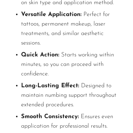
on skin type and application method.
Versatile Application:
Perfect for
tattoos, permanent makeup, laser
treatments, and similar aesthetic
sessions.
Quick Action:
Starts working within
minutes, so you can proceed with
confidence.
Long-Lasting Effect:
Designed to
maintain numbing support throughout
extended procedures.
Smooth Consistency:
Ensures even
application for professional results.