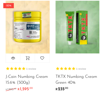
-20%
1
review
1
review
J-Cain Numbing Cream
TKTX Numbing Cream
15.6% (500g)
Green 40%
1,595
235
.00
.00
Original price was: R1,995.00.
Current price is: R1,595.00.
.00
1,995
R
R
R