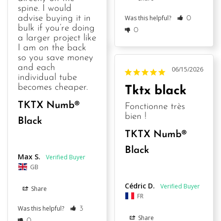
spine. I would 
Was this helpful?
advise buying it in 
0
bulk if you’re doing 
0
a larger project like 
I am on the back 
so you save money 
and each 
06/15/2026
individual tube 
becomes cheaper.
Tktx black
TKTX Numb®
Fonctionne très 
bien !
Black
TKTX Numb®
Black
Max S.
GB
Cédric D.
Share
FR
Was this helpful?
3
Share
0