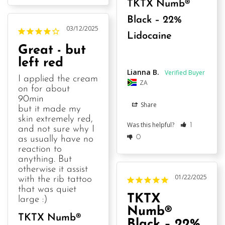
TKTX Numb®
Black – 22%
03/12/2025
Lidocaine
Great - but
left red
Lianna B.
I applied the cream 
ZA
on for about 
90min

Share
but it made my 
skin extremely red, 
Was this helpful?
1
and not sure why I 
0
as usually have no 
reaction to 
anything. But 
otherwise it assist 
01/22/2025
with the rib tattoo 
that was quiet 
TKTX
large :)
Numb®
TKTX Numb®
Black – 22%