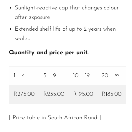
Sunlight-reactive cap that changes colour
after exposure
Extended shelf life of up to 2 years when
sealed
Quantity and price per unit.
1 – 4
5 – 9
10 – 19
20 – ∞
R275.00
R235.00
R195.00
R185.00
[ Price table in South African Rand ]