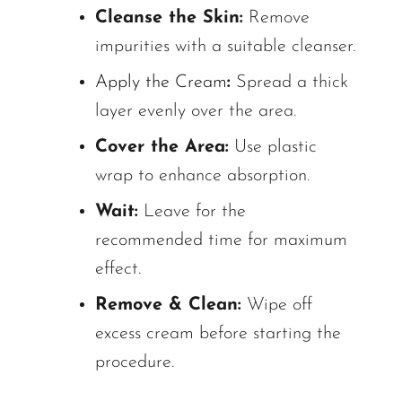
Cleanse the Skin:
Remove
impurities with a suitable cleanser.
Apply the Cream
:
Spread a thick
layer evenly over the area.
Cover the Area:
Use plastic
wrap to enhance absorption.
Wait:
Leave for the
recommended time for maximum
effect.
Remove & Clean:
Wipe off
excess cream before starting the
procedure.