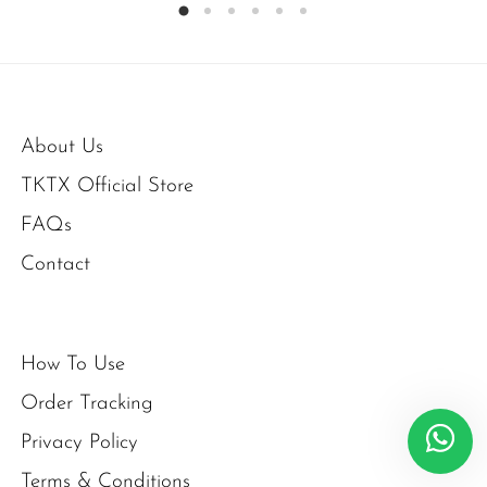
About Us
TKTX Official Store
FAQs
Contact
How To Use
Order Tracking
Privacy Policy
Terms & Conditions