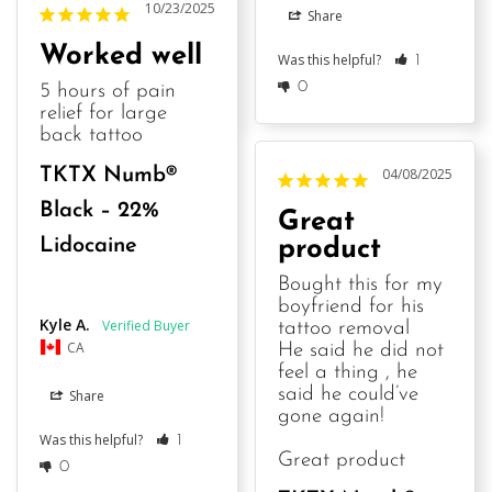
10/23/2025
Share
Worked well
Was this helpful?
1
0
5 hours of pain 
relief for large 
back tattoo
TKTX Numb®
04/08/2025
Black – 22%
Great
Lidocaine
product
Bought this for my 
boyfriend for his 
Kyle A.
tattoo removal 

CA
He said he did not 
feel a thing , he 
said he could’ve 
Share
gone again! 

Was this helpful?
1
Great product
0