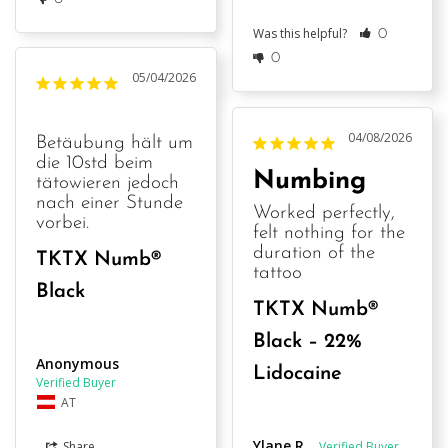
Was this helpful?
0
0
05/04/2026
04/08/2026
Betäubung hält um 
die 10std beim 
Numbing
tätowieren jedoch 
nach einer Stunde 
Worked perfectly, 
vorbei.
felt nothing for the 
duration of the 
TKTX Numb®
tattoo
Black
TKTX Numb®
Black – 22%
Anonymous
Lidocaine
AT
Ylane R.
Share