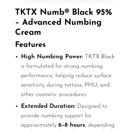
TKTX Numb® Black 95%
– Advanced Numbing
Cream
Features
High Numbing Power:
TKTX Black
is formulated for strong numbing
performance, helping reduce surface
sensitivity during tattoos, PMU, and
other cosmetic procedures.
Extended Duration:
Designed to
provide numbing support for
approximately
6–8 hours
, depending