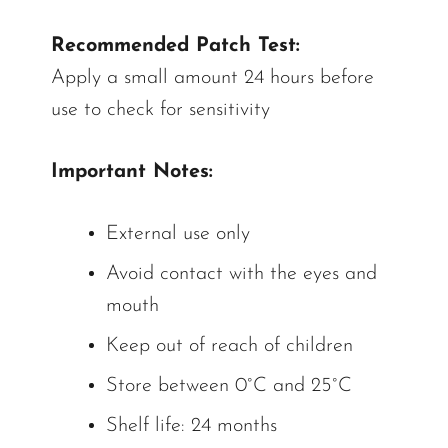
Recommended Patch Test:
Apply a small amount 24 hours before
use to check for sensitivity
Important Notes:
External use only
Avoid contact with the eyes and
mouth
Keep out of reach of children
Store between 0°C and 25°C
Shelf life: 24 months