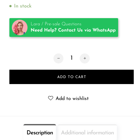
In stock
Lara / Pre-sale Questions
Need Help? Contact Us via WhatsApp
TKTX Numb® Black quantity
ADD TO CART
Add to wishlist
Description
Additional information