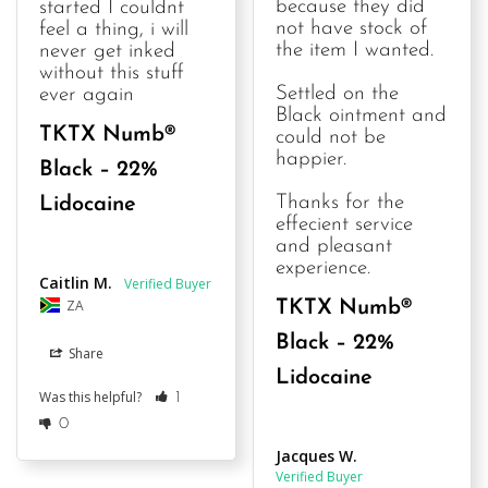
because they did 
started I couldnt 
not have stock of 
feel a thing, i will 
the item I wanted.

never get inked 
without this stuff 
Settled on the 
ever again
Black ointment and 
TKTX Numb®
could not be 
happier.

Black – 22%
Thanks for the 
Lidocaine
effecient service 
and pleasant 
experience.
Caitlin M.
ZA
TKTX Numb®
Black – 22%
Share
Lidocaine
Was this helpful?
1
0
Jacques W.