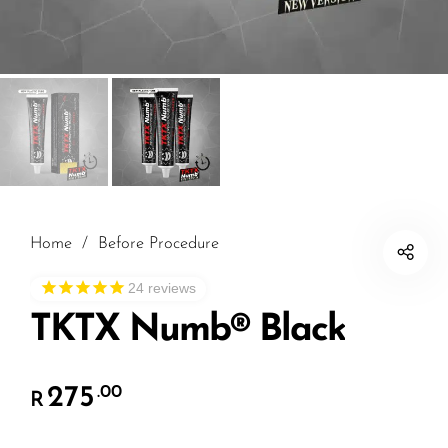
Home
/
Before Procedure
24
reviews
TKTX Numb® Black
275
.00
R