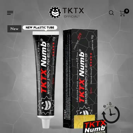
0
New