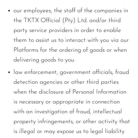
our employees, the staff of the companies in
the TKTX Official (Pty) Ltd. and/or third
party service providers in order to enable
them to assist us to interact with you via our
Platforms for the ordering of goods or when
delivering goods to you.
law enforcement, government officials, fraud
detection agencies or other third parties
when the disclosure of Personal Information
is necessary or appropriate in connection
with an investigation of fraud, intellectual
property infringements, or other activity that
is illegal or may expose us to legal liability