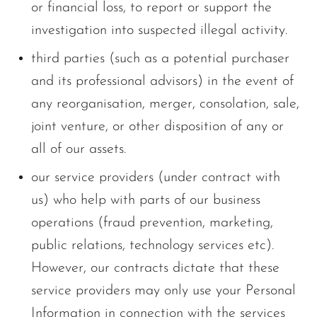
or financial loss, to report or support the
investigation into suspected illegal activity.
third parties (such as a potential purchaser
and its professional advisors) in the event of
any reorganisation, merger, consolation, sale,
joint venture, or other disposition of any or
all of our assets.
our service providers (under contract with
us) who help with parts of our business
operations (fraud prevention, marketing,
public relations, technology services etc).
However, our contracts dictate that these
service providers may only use your Personal
Information in connection with the services