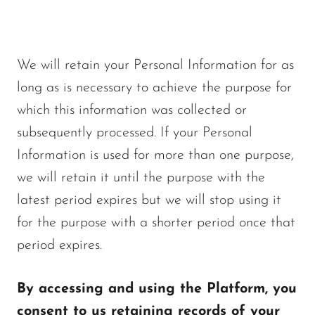
We will retain your Personal Information for as
long as is necessary to achieve the purpose for
which this information was collected or
subsequently processed. If your Personal
Information is used for more than one purpose,
we will retain it until the purpose with the
latest period expires but we will stop using it
for the purpose with a shorter period once that
period expires.
By accessing and using the Platform, you
consent to us retaining records of your