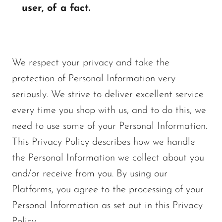
user, of a fact.
We respect your privacy and take the
protection of Personal Information very
seriously. We strive to deliver excellent service
every time you shop with us, and to do this, we
need to use some of your Personal Information.
This Privacy Policy describes how we handle
the Personal Information we collect about you
and/or receive from you. By using our
Platforms, you agree to the processing of your
Personal Information as set out in this Privacy
Policy.