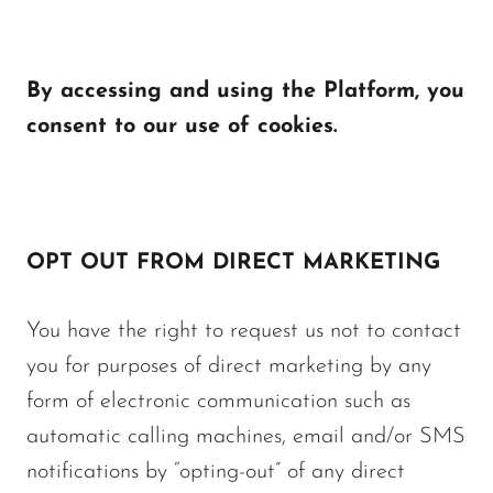
By accessing and using the Platform, you
consent to our use of cookies.
OPT OUT FROM DIRECT MARKETING
You have the right to request us not to contact
you for purposes of direct marketing by any
form of electronic communication such as
automatic calling machines, email and/or SMS
notifications by “opting-out” of any direct