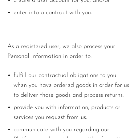
create a user account for you; and/or
enter into a contract with you.
As a registered user, we also process your
Personal Information in order to:
fulfill our contractual obligations to you
when you have ordered goods in order for us
to deliver those goods and process returns.
provide you with information, products or
services you request from us.
communicate with you regarding our