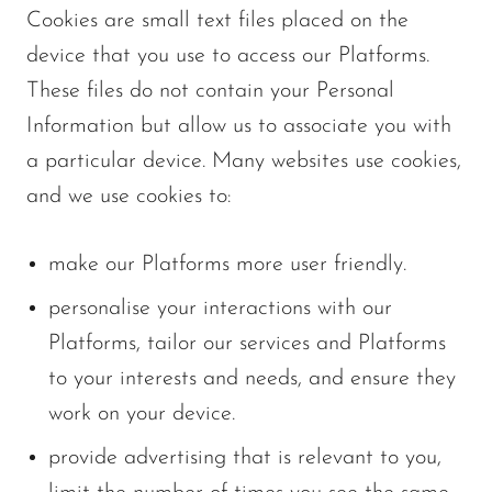
Cookies are small text files placed on the
device that you use to access our Platforms.
These files do not contain your Personal
Information but allow us to associate you with
a particular device. Many websites use cookies,
and we use cookies to:
make our Platforms more user friendly.
personalise your interactions with our
Platforms, tailor our services and Platforms
to your interests and needs, and ensure they
work on your device.
provide advertising that is relevant to you,