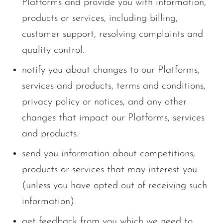
Platforms and provide you with information,
products or services, including billing,
customer support, resolving complaints and
quality control.
notify you about changes to our Platforms,
services and products, terms and conditions,
privacy policy or notices, and any other
changes that impact our Platforms, services
and products.
send you information about competitions,
products or services that may interest you
(unless you have opted out of receiving such
information).
get feedback from you which we need to