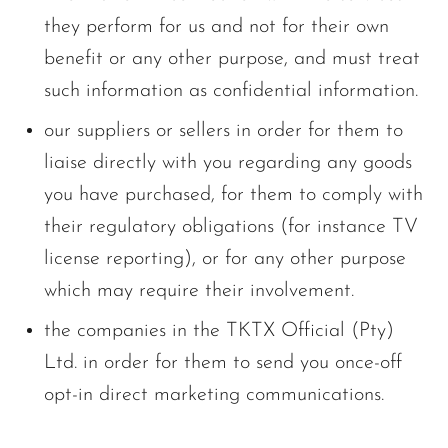
they perform for us and not for their own
benefit or any other purpose, and must treat
such information as confidential information.
our suppliers or sellers in order for them to
liaise directly with you regarding any goods
you have purchased, for them to comply with
their regulatory obligations (for instance TV
license reporting), or for any other purpose
which may require their involvement.
the companies in the TKTX Official (Pty)
Ltd. in order for them to send you once-off
opt-in direct marketing communications.