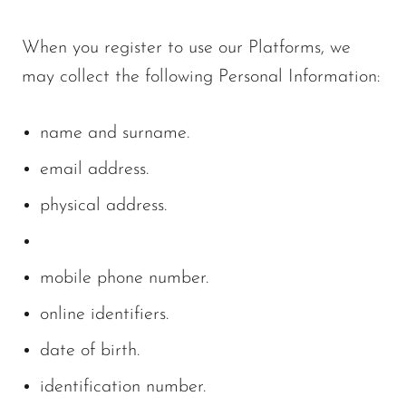
When you register to use our Platforms, we
may collect the following Personal Information:
name and surname.
email address.
physical address.
mobile phone number.
online identifiers.
date of birth.
identification number.