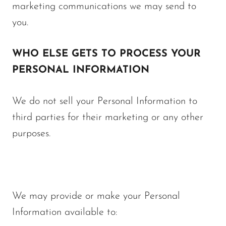
marketing communications we may send to
you.
WHO ELSE GETS TO PROCESS YOUR
PERSONAL INFORMATION
We do not sell your Personal Information to
third parties for their marketing or any other
purposes.
We may provide or make your Personal
Information available to: