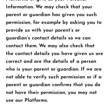
Information. We may check that your
parent or guardian has given you such
permission, for example by asking you to
provide us with your parent’s or
guardian’s contact details so we can
contact them. We may also check that
the contact details you have given us are
correct and are the details of a person
who is your parent or guardian. If we are
not able to verify such permission or if a
parent or guardian confirms that you do
not have their permission, you may not
use our Platforms.