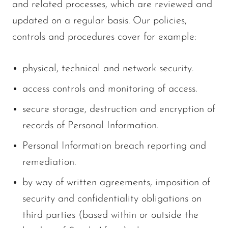
and related processes, which are reviewed and
updated on a regular basis. Our policies,
controls and procedures cover for example:
physical, technical and network security.
access controls and monitoring of access.
secure storage, destruction and encryption of
records of Personal Information.
Personal Information breach reporting and
remediation.
by way of written agreements, imposition of
security and confidentiality obligations on
third parties (based within or outside the