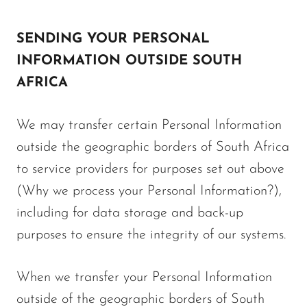
SENDING YOUR PERSONAL
INFORMATION OUTSIDE SOUTH
AFRICA
We may transfer certain Personal Information
outside the geographic borders of South Africa
to service providers for purposes set out above
(Why we process your Personal Information?),
including for data storage and back-up
purposes to ensure the integrity of our systems.
When we transfer your Personal Information
outside of the geographic borders of South