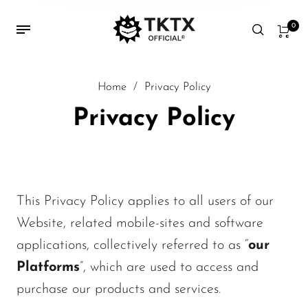
0
Home
/
Privacy Policy
Privacy Policy
This Privacy Policy applies to all users of our
Website, related mobile-sites and software
applications, collectively referred to as “
our
Platforms
”, which are used to access and
purchase our products and services.