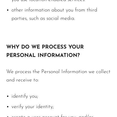
other information about you from third
parties, such as social media.
WHY DO WE PROCESS YOUR
PERSONAL INFORMATION?
We process the Personal Information we collect
and receive to:
identify you;
verify your identity;