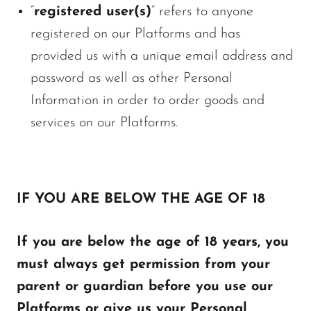
“
registered user(s)
” refers to anyone
registered on our Platforms and has
provided us with a unique email address and
password as well as other Personal
Information in order to order goods and
services on our Platforms.
IF YOU ARE BELOW THE AGE OF 18
If you are below the age of 18 years, you
must always get permission from your
parent or guardian before you use our
Platforms or give us your Personal