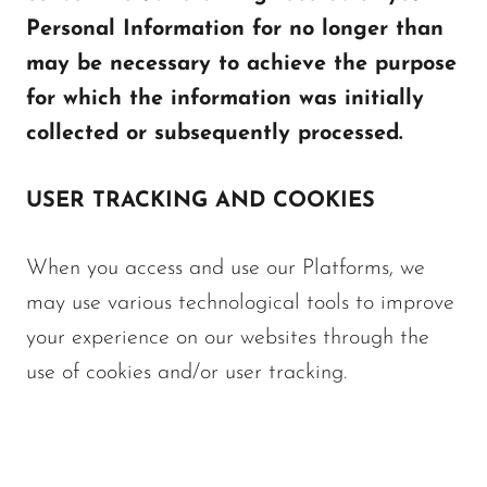
Personal Information for no longer than
may be necessary to achieve the purpose
for which the information was initially
collected or subsequently processed.
USER TRACKING AND COOKIES
When you access and use our Platforms, we
may use various technological tools to improve
your experience on our websites through the
use of cookies and/or user tracking.