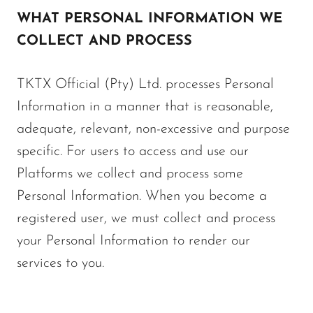
WHAT PERSONAL INFORMATION WE
COLLECT AND PROCESS
TKTX Official (Pty) Ltd. processes Personal
Information in a manner that is reasonable,
adequate, relevant, non-excessive and purpose
specific. For users to access and use our
Platforms we collect and process some
Personal Information. When you become a
registered user, we must collect and process
your Personal Information to render our
services to you.