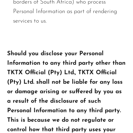
borders of South Africa) who process
Personal Information as part of rendering
services to us.
Should you disclose your Personal
Information to any third party other than
TKTX Official (Pty) Ltd., TKTX Official
(Pty) Ltd. shall not be liable for any loss
or damage arising or suffered by you as
a result of the disclosure of such
Personal Information to any third party.
This is because we do not regulate or
control how that third party uses your