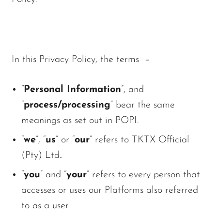
In this Privacy Policy, the terms –
“
Personal Information
”, and
“
process/processing
” bear the same
meanings as set out in POPI.
“
we
”, “
us
” or “
our
” refers to TKTX Official
(Pty) Ltd..
“
you
” and “
your
” refers to every person that
accesses or uses our Platforms also referred
to as a user.