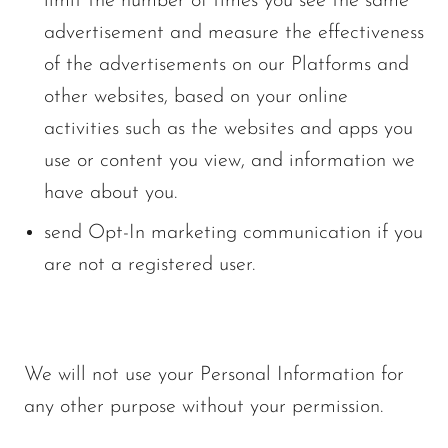
limit the number of times you see the same
advertisement and measure the effectiveness
of the advertisements on our Platforms and
other websites, based on your online
activities such as the websites and apps you
use or content you view, and information we
have about you.
send Opt-In marketing communication if you
are not a registered user.
We will not use your Personal Information for
any other purpose without your permission.