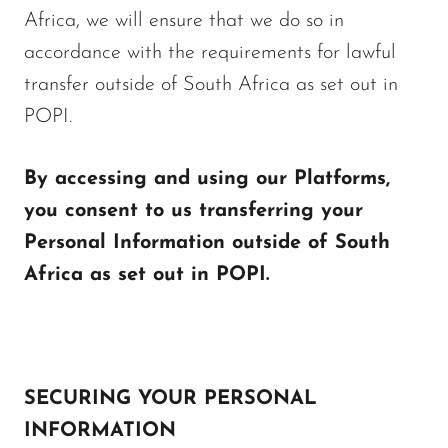
Africa, we will ensure that we do so in
accordance with the requirements for lawful
transfer outside of South Africa as set out in
POPI.
By accessing and using our Platforms,
you consent to us transferring your
Personal Information outside of South
Africa as set out in POPI.
SECURING YOUR PERSONAL
INFORMATION