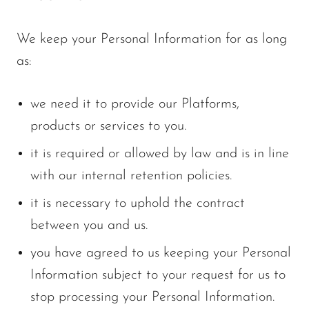
We keep your Personal Information for as long
as:
we need it to provide our Platforms,
products or services to you.
it is required or allowed by law and is in line
with our internal retention policies.
it is necessary to uphold the contract
between you and us.
you have agreed to us keeping your Personal
Information subject to your request for us to
stop processing your Personal Information.