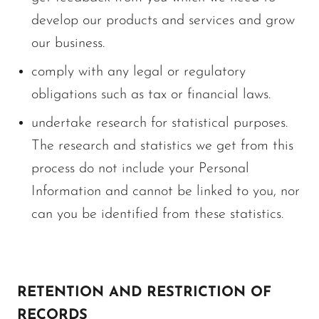
develop our products and services and grow
our business.
comply with any legal or regulatory
obligations such as tax or financial laws.
undertake research for statistical purposes.
The research and statistics we get from this
process do not include your Personal
Information and cannot be linked to you, nor
can you be identified from these statistics.
RETENTION AND RESTRICTION OF
RECORDS