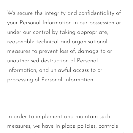
We secure the integrity and confidentiality of
your Personal Information in our possession or
under our control by taking appropriate,
reasonable technical and organisational
measures to prevent loss of, damage to or
unauthorised destruction of Personal
Information; and unlawful access to or
processing of Personal Information.
In order to implement and maintain such
measures, we have in place policies, controls