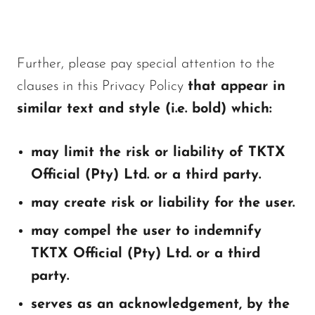
Further, please pay special attention to the
clauses in this Privacy Policy
that appear in
similar text and style (i.e. bold) which:
may limit the risk or liability of TKTX
Official (Pty) Ltd. or a third party.
may create risk or liability for the user.
may compel the user to indemnify
TKTX Official (Pty) Ltd. or a third
party.
serves as an acknowledgement, by the