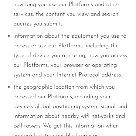
how long you use our Platforms and other
services, the content you view and search
queries you submit.
information about the equipment you use to
access or use our Platforms, including the
type of device you are using, how you access
our Platforms, your browser or operating
system and your Internet Protocol address.
the geographic location from which you
accessed our Platforms, including your
device’s global positioning system signal and
information about nearby wifi networks and
cell towers. We get this information when
you use location-enabled services.