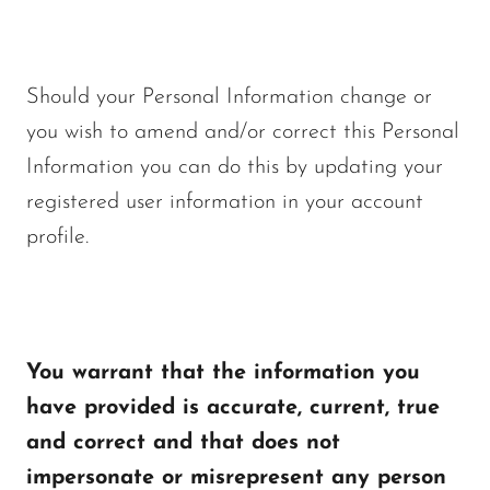
Should your Personal Information change or
you wish to amend and/or correct this Personal
Information you can do this by updating your
registered user information in your account
profile.
You warrant that the information you
have provided is accurate, current, true
and correct and that does not
impersonate or misrepresent any person