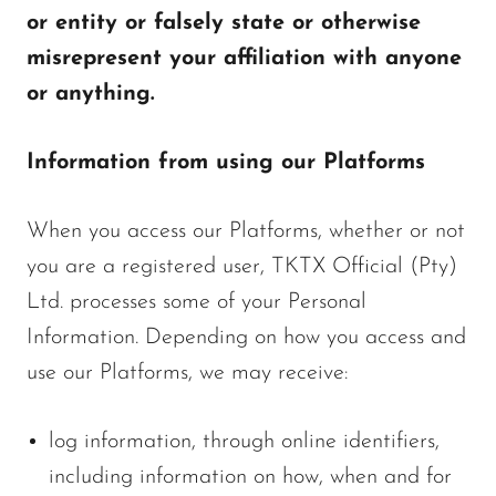
or entity or falsely state or otherwise
misrepresent your affiliation with anyone
or anything.
Information from using our Platforms
When you access our Platforms, whether or not
you are a registered user, TKTX Official (Pty)
Ltd. processes some of your Personal
Information. Depending on how you access and
use our Platforms, we may receive:
log information, through online identifiers,
including information on how, when and for