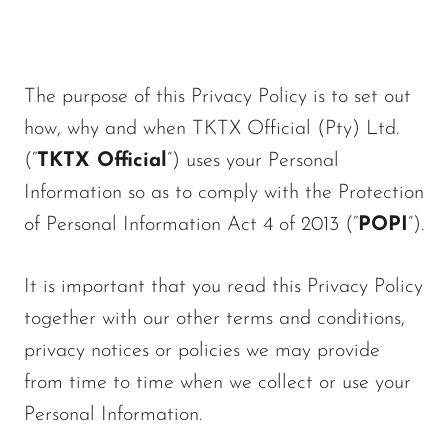
The purpose of this Privacy Policy is to set out
how, why and when TKTX Official (Pty) Ltd.
(“
TKTX Official
”) uses your Personal
Information so as to comply with the Protection
of Personal Information Act 4 of 2013 (“
POPI
”).
It is important that you read this Privacy Policy
together with our other terms and conditions,
privacy notices or policies we may provide
from time to time when we collect or use your
Personal Information.