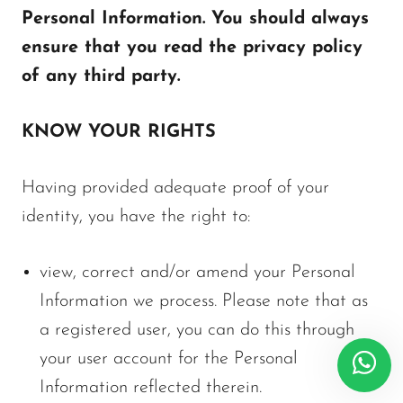
Personal Information. You should always
ensure that you read the privacy policy
of any third party.
KNOW YOUR RIGHTS
Having provided adequate proof of your
identity, you have the right to:
view, correct and/or amend your Personal
Information we process. Please note that as
a registered user, you can do this through
your user account for the Personal
Information reflected therein.