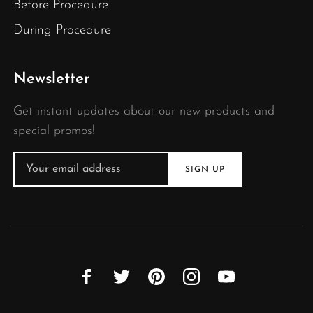
Before Procedure
During Procedure
Newsletter
Get instant updates about our new products and
special promos!