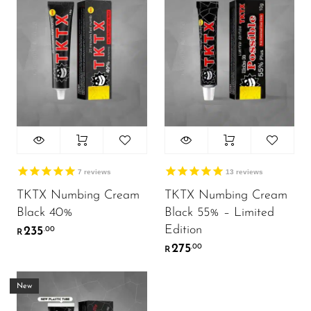
7
reviews
13
reviews
TKTX Numbing Cream
TKTX Numbing Cream
Black 40%
Black 55% – Limited
Edition
235
.00
R
275
.00
R
New