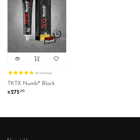
24
reviews
TKTX Numb® Black
275
.00
R