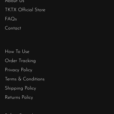
About Us
TKTX Official Store
FAQs
Contact
How To Use
Order Tracking
Privacy Policy
Terms & Conditions
Shipping Policy
Returns Policy