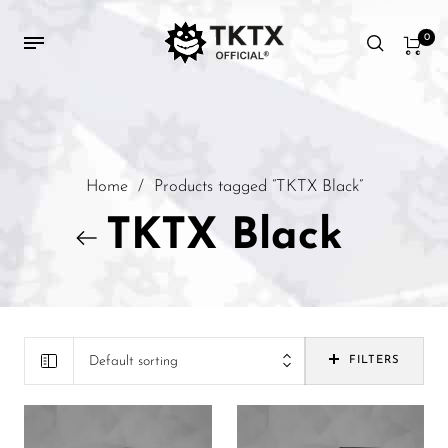
0
Home
/
Products tagged “TKTX Black”
TKTX Black
Default sorting
FILTERS