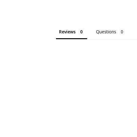
Reviews
Questions