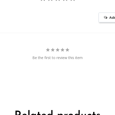
Ask
Be the first to review this item