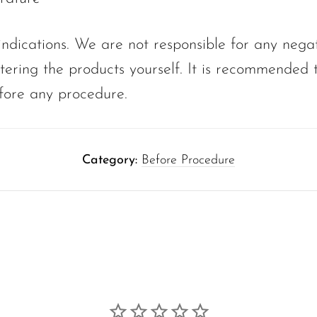
ndications. We are not responsible for any nega
tering the products yourself. It is recommended t
fore any procedure.
Category:
Before Procedure