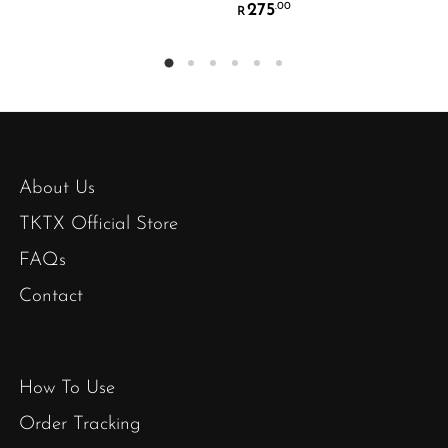
275
.00
R
About Us
TKTX Official Store
FAQs
Contact
How To Use
Order Tracking