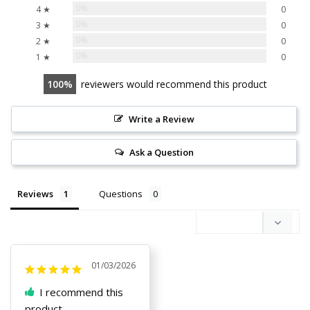
0%
4 ★
0
0%
3 ★
0
0%
2 ★
0
0%
1 ★
0
100
reviewers would recommend this product
Write a Review
Ask a Question
Reviews
Questions
01/03/2026
I recommend this
product