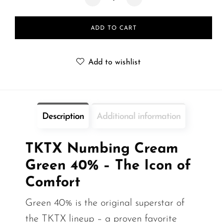
ADD TO CART
Add to wishlist
Description
Additional information
TKTX Numbing Cream
Green 40% – The Icon of
Comfort
Green 40% is the original superstar of
the TKTX lineup – a proven favorite