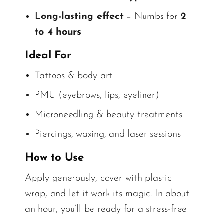
Long-lasting effect
– Numbs for
2
to 4 hours
Ideal For
Tattoos & body art
PMU (eyebrows, lips, eyeliner)
Microneedling & beauty treatments
Piercings, waxing, and laser sessions
How to Use
Apply generously, cover with plastic
wrap, and let it work its magic. In about
an hour, you’ll be ready for a stress-free