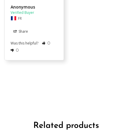
Anonymous
FR
Share
Was this helpful?
0
0
Related products