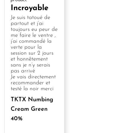
Incroyable
Je suis tatoué de 
partout et j’ai 
toujours eu peur de 
me faire le ventre , 
j’ai commandé la 
verte pour la 
session sur 2 jours 
et honnêtement 
sans je n’y serais 
pas arrivé 

Je vais directement 
recommander et 
testé la noir merci
TKTX Numbing
Cream Green
40%