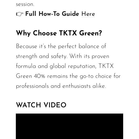
session.
👉
Full How-To Guide
Here
Why Choose TKTX Green?
Because it’s the perfect balance of
strength and safety. With its proven
formula and global reputation, TKTX
Green 40% remains the go-to choice for
professionals and enthusiasts alike.
WATCH VIDEO