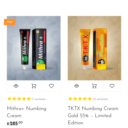
Hot
7
reviews
11
reviews
Mithra+ Numbing
TKTX Numbing Cream
Cream
Gold 55% – Limited
Edition
285
.00
R