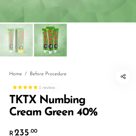
Home
/
Before Procedure
1
review
TKTX Numbing
Cream Green 40%
235
.00
R