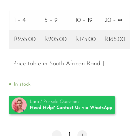
1 – 4
5 – 9
10 – 19
20 – ∞
R235.00
R205.00
R175.00
R165.00
[ Price table in South African Rand ]
In stock
Lara / Pre-sale Questions
Need Help? Contact Us via WhatsApp
TKTX Numbing Cream Green 40% qua