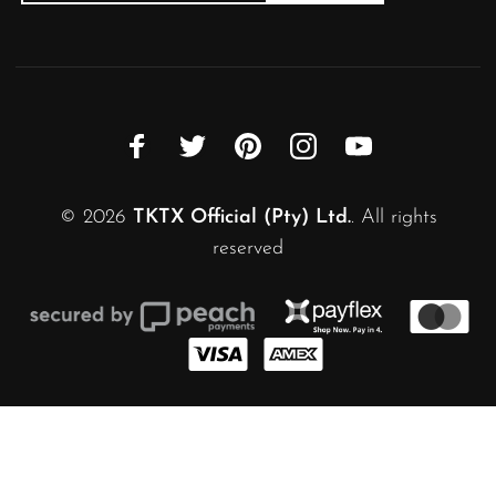
© 2026
TKTX Official (Pty) Ltd.
. All rights
reserved