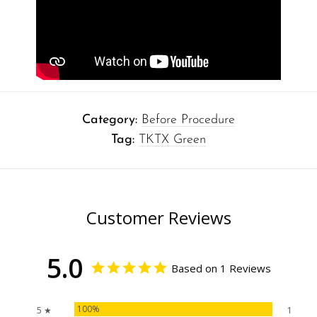
Category:
Before Procedure
Tag:
TKTX Green
Customer Reviews
5.0
Based on 1 Reviews
100%
5 ★
1