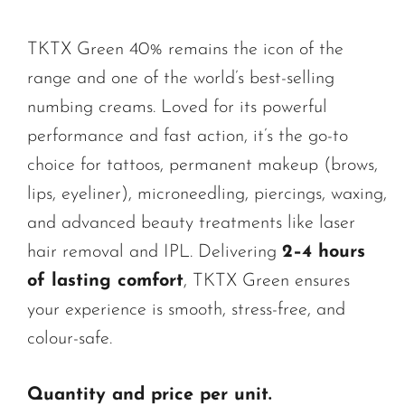
TKTX Green 40% remains the icon of the
range and one of the world’s best-selling
numbing creams. Loved for its powerful
performance and fast action, it’s the go-to
choice for tattoos, permanent makeup (brows,
lips, eyeliner), microneedling, piercings, waxing,
and advanced beauty treatments like laser
hair removal and IPL. Delivering
2–4 hours
of lasting comfort
, TKTX Green ensures
your experience is smooth, stress-free, and
colour-safe.
Quantity and price per unit.