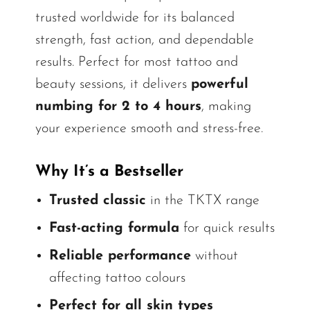
trusted worldwide for its balanced
strength, fast action, and dependable
results. Perfect for most tattoo and
beauty sessions, it delivers
powerful
numbing for 2 to 4 hours
, making
your experience smooth and stress-free.
Why It’s a Bestseller
Trusted classic
in the TKTX range
Fast-acting formula
for quick results
Reliable performance
without
affecting tattoo colours
Perfect for all skin types