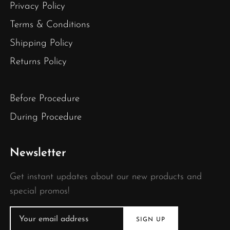
Privacy Policy
Terms & Conditions
Shipping Policy
Returns Policy
Before Procedure
During Procedure
Newsletter
Get instant updates about our new products and
special promos!